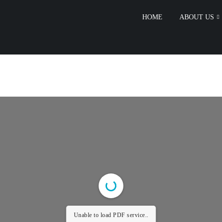
HOME
ABOUT US
Unable to load PDF service..