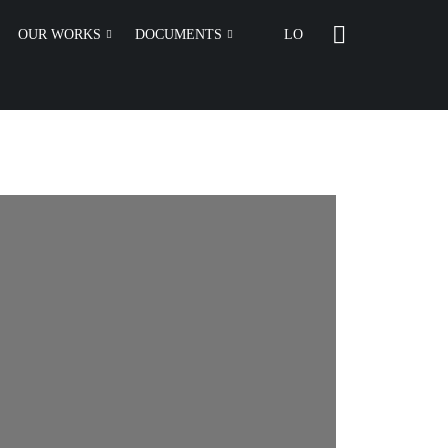
OUR WORKS
DOCUMENTS
LO