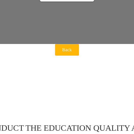
Back
DUCT THE EDUCATION QUALITY