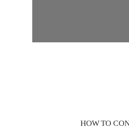
HOW TO CON