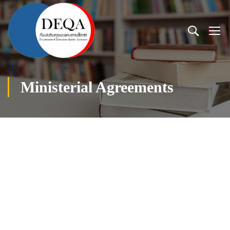
Ministerial Agreements