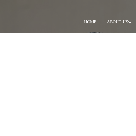
HOME
ABOUT US