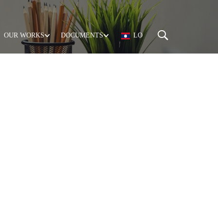
OUR WORKS
DOCUMENTS
LO