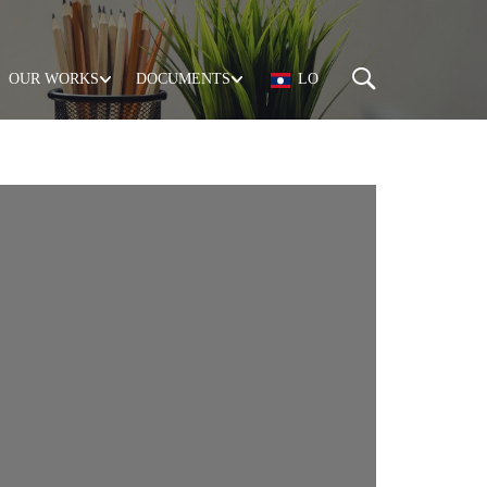
OUR WORKS
DOCUMENTS
LO