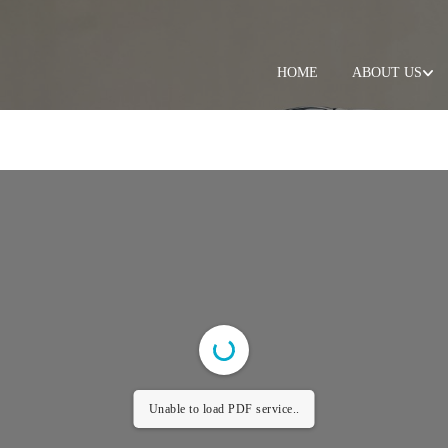
HOME
ABOUT US
Unable to load PDF service..