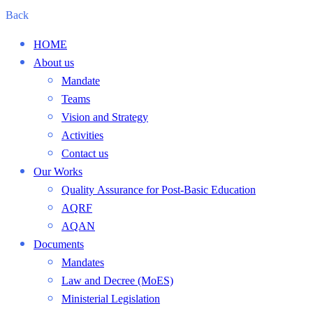
Back
HOME
About us
Mandate
Teams
Vision and Strategy
Activities
Contact us
Our Works
Quality Assurance for Post-Basic Education
AQRF
AQAN
Documents
Mandates
Law and Decree (MoES)
Ministerial Legislation