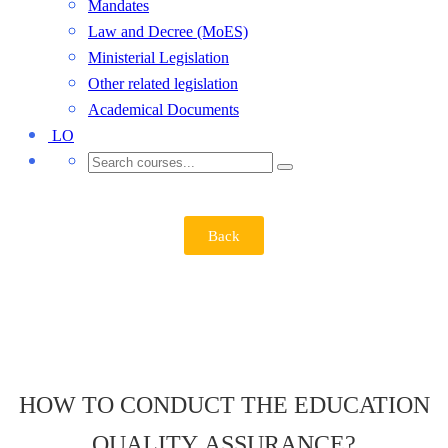
Mandates
Law and Decree (MoES)
Ministerial Legislation
Other related legislation
Academical Documents
LO
Back
HOW TO CONDUCT THE EDUCATION
QUALITY ASSURANCE?