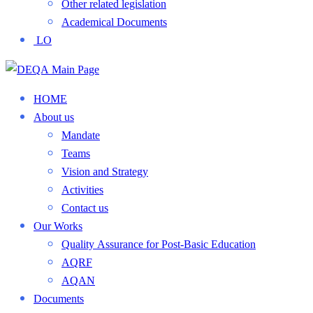
Other related legislation
Academical Documents
LO
HOME
About us
Mandate
Teams
Vision and Strategy
Activities
Contact us
Our Works
Quality Assurance for Post-Basic Education
AQRF
AQAN
Documents