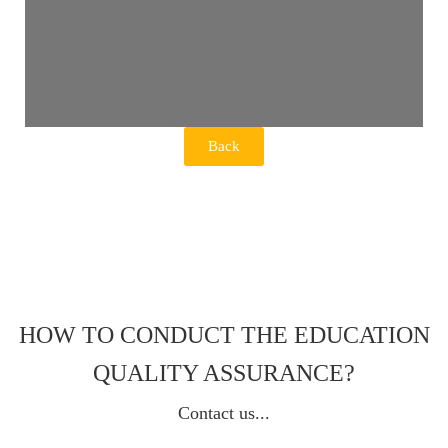
Back
HOW TO CONDUCT THE EDUCATION
QUALITY ASSURANCE?
Contact us...