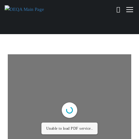
Unable to load PDF service..