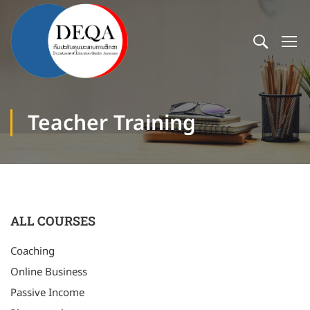
Teacher Training
ALL COURSES
Coaching
Online Business
Passive Income