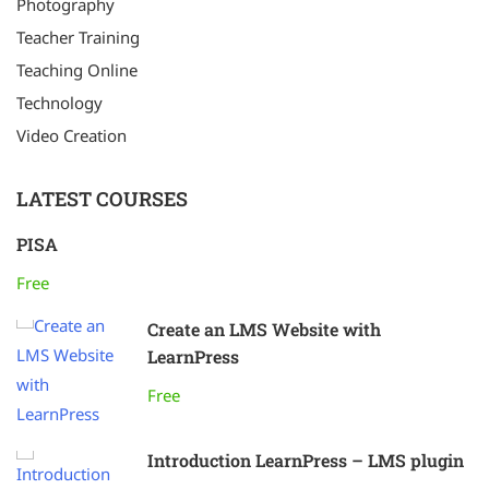
Photography
Teacher Training
Teaching Online
Technology
Video Creation
LATEST COURSES
PISA
Free
Create an LMS Website with
LearnPress
Free
Introduction LearnPress – LMS plugin