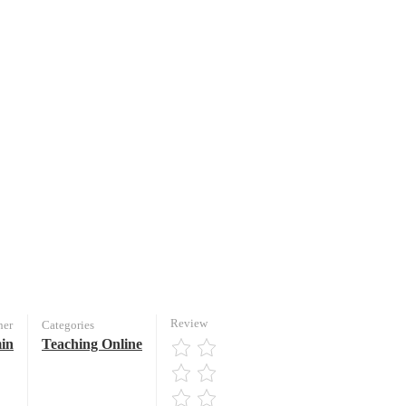
Review
her
Categories
in
Teaching Online