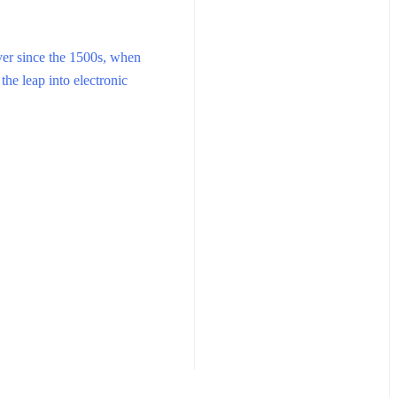
ver since the 1500s, when
the leap into electronic