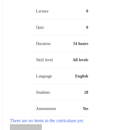
Lecture
0
Quiz
0
Duration
54 hours
Skill level
All levels
Language
English
Students
28
Assessments
Yes
There are no items in the curriculum yet.