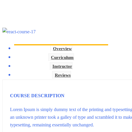
Overview
Curriculum
Instructor
Reviews
COURSE DESCRIPTION
Lorem Ipsum is simply dummy text of the printing and typesettin
an unknown printer took a galley of type and scrambled it to make 
typesetting, remaining essentially unchanged.