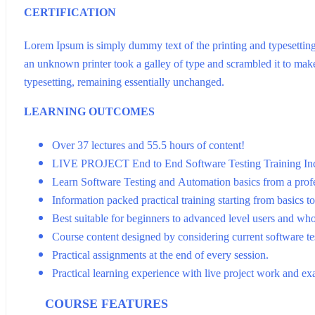
CERTIFICATION
Lorem Ipsum is simply dummy text of the printing and typesettin
an unknown printer took a galley of type and scrambled it to make 
typesetting, remaining essentially unchanged.
LEARNING OUTCOMES
Over 37 lectures and 55.5 hours of content!
LIVE PROJECT End to End Software Testing Training In
Learn Software Testing and Automation basics from a profe
Information packed practical training starting from basics t
Best suitable for beginners to advanced level users and wh
Course content designed by considering current software te
Practical assignments at the end of every session.
Practical learning experience with live project work and ex
COURSE FEATURES