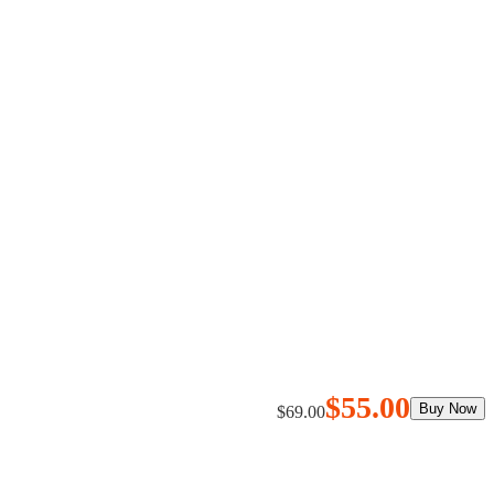
$55.00
$69.00
Buy Now