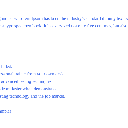
g industry. Lorem Ipsum has been the industry’s standard dummy text e
a type specimen book. It has survived not only five centuries, but also 
cluded.
ssional trainer from your own desk.
o advanced testing techniques.
o learn faster when demonstrated.
sting technology and the job market.
amples.