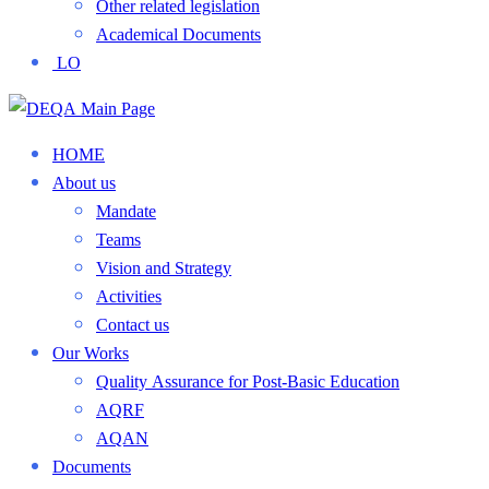
Other related legislation
Academical Documents
LO
HOME
About us
Mandate
Teams
Vision and Strategy
Activities
Contact us
Our Works
Quality Assurance for Post-Basic Education
AQRF
AQAN
Documents