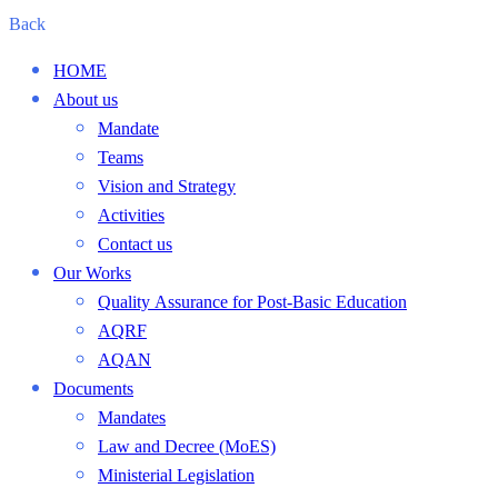
Back
HOME
About us
Mandate
Teams
Vision and Strategy
Activities
Contact us
Our Works
Quality Assurance for Post-Basic Education
AQRF
AQAN
Documents
Mandates
Law and Decree (MoES)
Ministerial Legislation