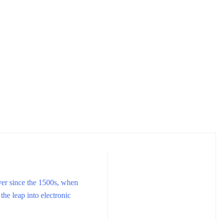
ver since the 1500s, when
the leap into electronic