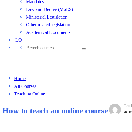
Mandates
Law and Decree (MoES)
Ministerial Legislation
Other related legislation
Academical Documents
LO
Teaching Online
Home
All Courses
Teaching Online
Teac
How to teach an online course
adm