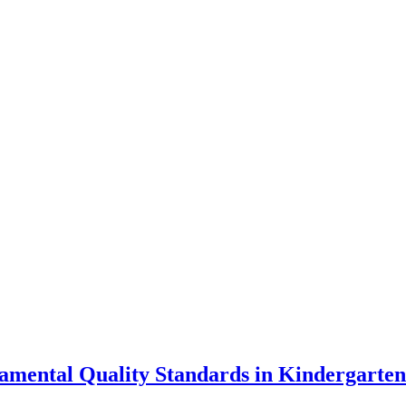
damental Quality Standards in Kindergarte