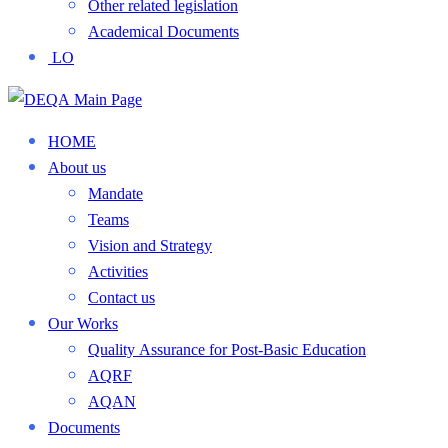
Other related legislation
Academical Documents
LO
HOME
About us
Mandate
Teams
Vision and Strategy
Activities
Contact us
Our Works
Quality Assurance for Post-Basic Education
AQRF
AQAN
Documents