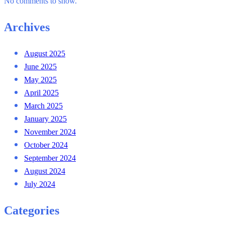
No comments to show.
Archives
August 2025
June 2025
May 2025
April 2025
March 2025
January 2025
November 2024
October 2024
September 2024
August 2024
July 2024
Categories