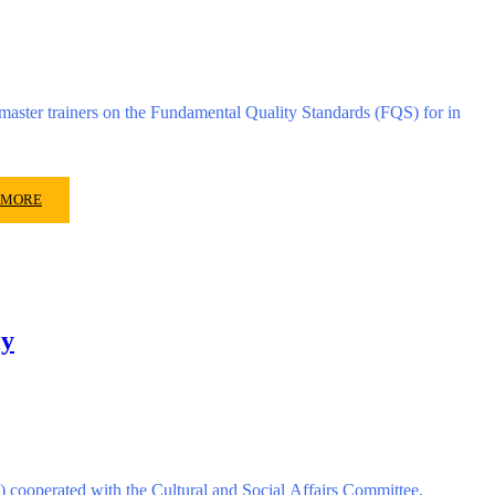
ster trainers on the Fundamental Quality Standards (FQS) for in
 MORE
ly
 cooperated with the Cultural and Social Affairs Committee,