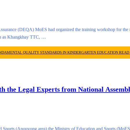
ssurance (DEQA) MoES had organized the training workshop for the ma
such as Khangkhay TTC, …
UNDAMENTAL QUALITY STANDARDS IN KINDERGARTEN EDUCATION
READ
th the Legal Experts from National Assemb
nd Sports (Anouvong area) the Ministry of Education and Sports (MoES)