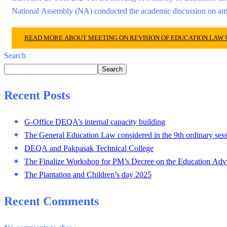
National Assembly (NA) conducted the academic discussion on 
READ MORE ABOUT MEETING ON REVISION OF EDUCATION LAW
Search
Search
Recent Posts
G-Office DEQA’s internal capacity building
The General Education Law considered in the 9th ordinary sess
DEQA and Pakpasak Technical College
The Finalize Workshop for PM’s Decree on the Education Adv
The Plantation and Children’s day 2025
Recent Comments