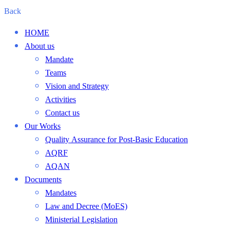
Back
HOME
About us
Mandate
Teams
Vision and Strategy
Activities
Contact us
Our Works
Quality Assurance for Post-Basic Education
AQRF
AQAN
Documents
Mandates
Law and Decree (MoES)
Ministerial Legislation