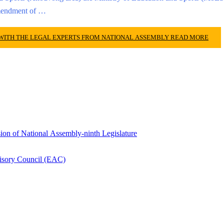
amendment of …
 WITH THE LEGAL EXPERTS FROM NATIONAL ASSEMBLY
READ MORE
ion of National Assembly-ninth Legislature
isory Council (EAC)