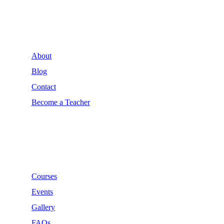
Company
About
Blog
Contact
Become a Teacher
Links
Courses
Events
Gallery
FAQs