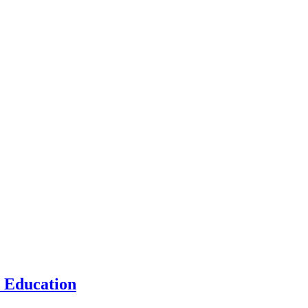
n Education