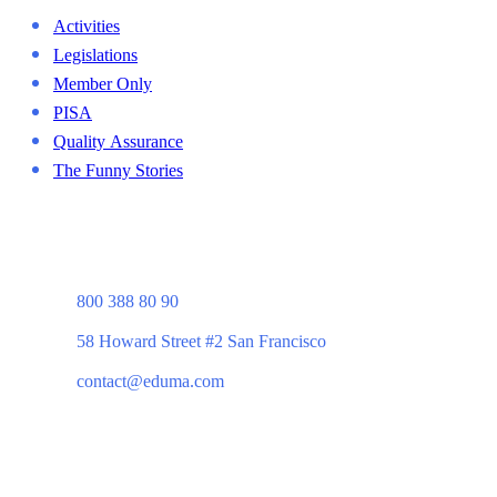
Activities
Legislations
Member Only
PISA
Quality Assurance
The Funny Stories
800 388 80 90
58 Howard Street #2 San Francisco
contact@eduma.com