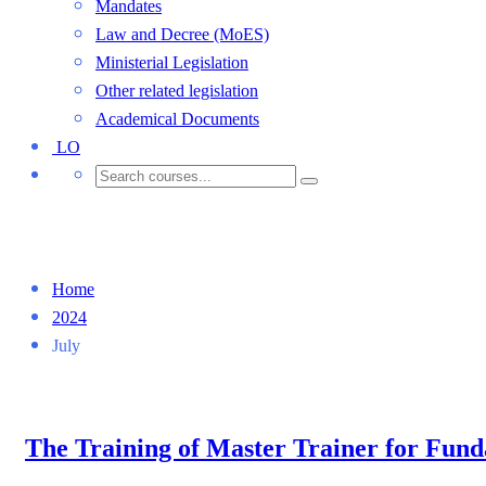
Mandates
Law and Decree (MoES)
Ministerial Legislation
Other related legislation
Academical Documents
LO
Month: July 2024
Home
2024
July
The Training of Master Trainer for Fun