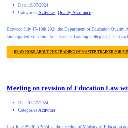
Date
19/07/2024
Categories
Activities
,
Quality Assurance
Between July 15-19th 2024,the Department of Education Quality A
kindergarten Education to 5 Teacher Training Colleges (TTCs) 
READ MORE ABOUT THE TRAINING OF MASTER TRAINER FOR F
Meeting on revision of Education Law wi
Date
01/07/2024
Categories
Activities
Last June 29-30th 2024, at the meeting of Ministry of Education a