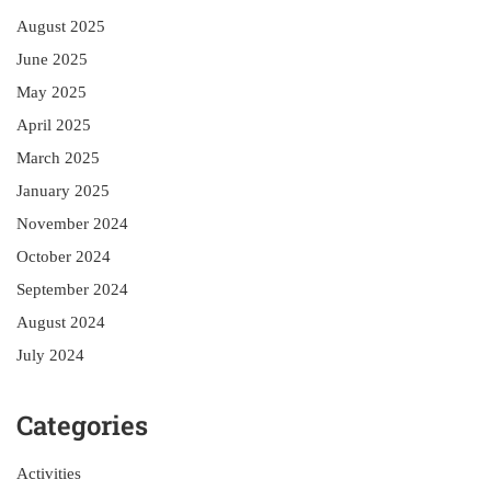
August 2025
June 2025
May 2025
April 2025
March 2025
January 2025
November 2024
October 2024
September 2024
August 2024
July 2024
Categories
Activities