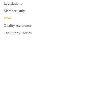
Legislations
Member Only
PISA
Quality Assurance
The Funny Stories