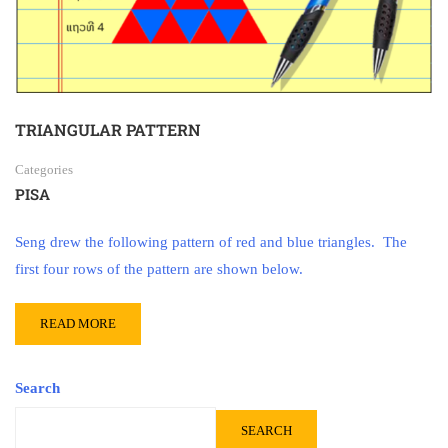
TRIANGULAR PATTERN
Categories
PISA
Seng drew the following pattern of red and blue triangles. The
first four rows of the pattern are shown below.
READ MORE
Search
SEARCH