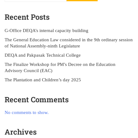
Recent Posts
G-Office DEQA’s internal capacity building
The General Education Law considered in the 9th ordinary session
of National Assembly-ninth Legislature
DEQA and Pakpasak Technical College
The Finalize Workshop for PM’s Decree on the Education
Advisory Council (EAC)
The Plantation and Children’s day 2025
Recent Comments
No comments to show.
Archives