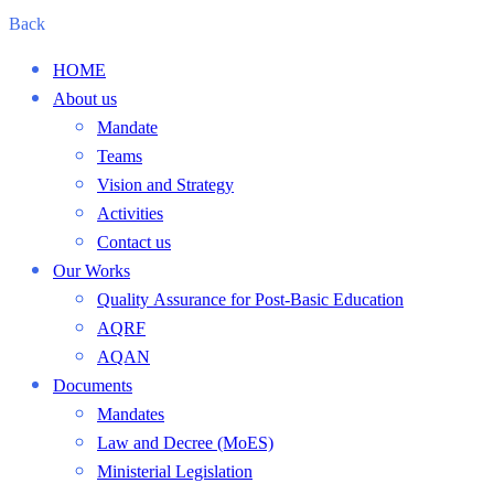
Back
HOME
About us
Mandate
Teams
Vision and Strategy
Activities
Contact us
Our Works
Quality Assurance for Post-Basic Education
AQRF
AQAN
Documents
Mandates
Law and Decree (MoES)
Ministerial Legislation