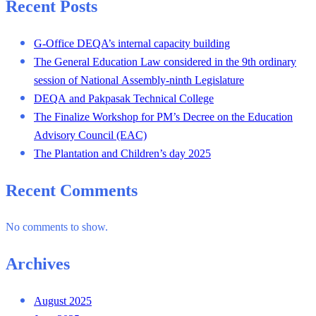
Recent Posts
G-Office DEQA’s internal capacity building
The General Education Law considered in the 9th ordinary
session of National Assembly-ninth Legislature
DEQA and Pakpasak Technical College
The Finalize Workshop for PM’s Decree on the Education
Advisory Council (EAC)
The Plantation and Children’s day 2025
Recent Comments
No comments to show.
Archives
August 2025