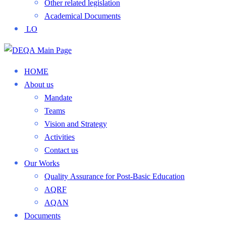
Other related legislation
Academical Documents
LO
HOME
About us
Mandate
Teams
Vision and Strategy
Activities
Contact us
Our Works
Quality Assurance for Post-Basic Education
AQRF
AQAN
Documents