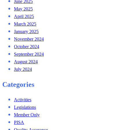
June 2025
May 2025
April 2025
March 2025
January 2025
November 2024
October 2024
September 2024
August 2024
July 2024
Categories
Activities
Legislations
Member Only
PISA
Quality Assurance