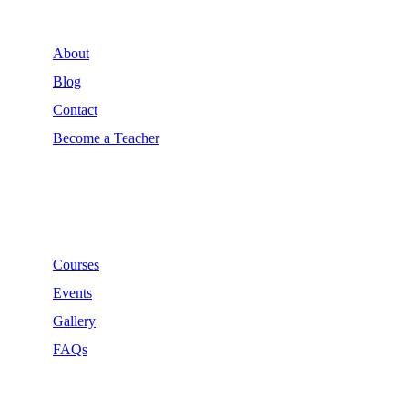
About
Blog
Contact
Become a Teacher
Links
Courses
Events
Gallery
FAQs