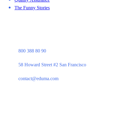
The Funny Stories
800 388 80 90
58 Howard Street #2 San Francisco
contact@eduma.com
Company