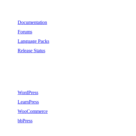
Support
Documentation
Forums
Language Packs
Release Status
Recommend
WordPress
LearnPress
WooCommerce
bbPress