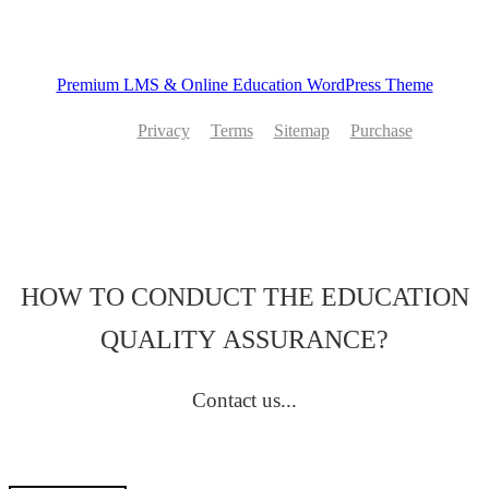
Premium LMS & Online Education WordPress Theme
Privacy
Terms
Sitemap
Purchase
HOW TO CONDUCT THE EDUCATION
QUALITY ASSURANCE?
Contact us...