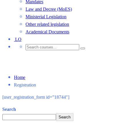
Mandates
Law and Decree (MoES)
Ministerial Legislation
Other related legislation
Academical Documents
LO
Registration
Home
Registration
[user_registration_form id=”18744″]
Search
Search