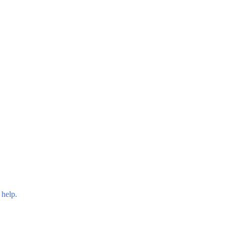
 help.