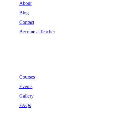
About
Blog
Contact
Become a Teacher
Links
Courses
Events
Gallery
FAQs
Support