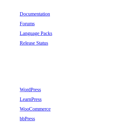
Documentation
Forums
Language Packs
Release Status
Recommend
WordPress
LearnPress
WooCommerce
bbPress