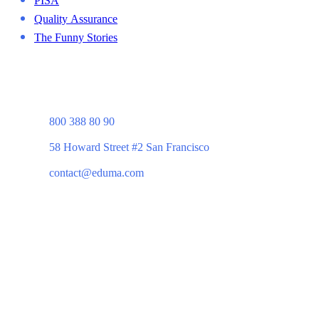
Quality Assurance
The Funny Stories
800 388 80 90
58 Howard Street #2 San Francisco
contact@eduma.com
Company