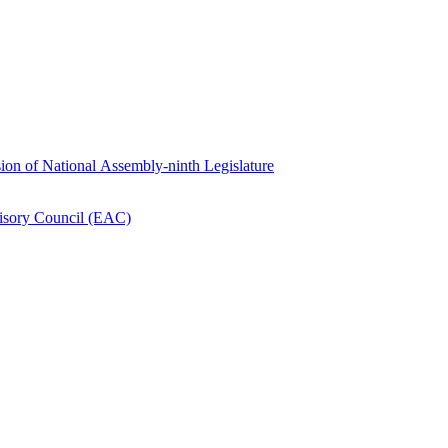
ion of National Assembly-ninth Legislature
isory Council (EAC)