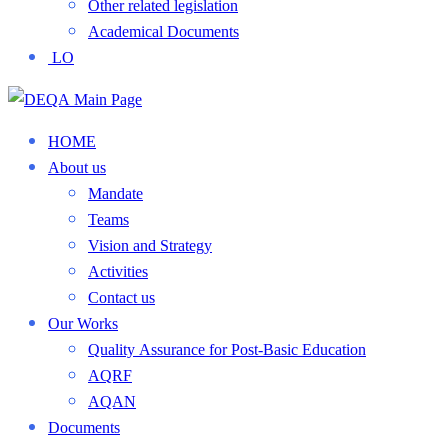
Other related legislation
Academical Documents
LO
HOME
About us
Mandate
Teams
Vision and Strategy
Activities
Contact us
Our Works
Quality Assurance for Post-Basic Education
AQRF
AQAN
Documents