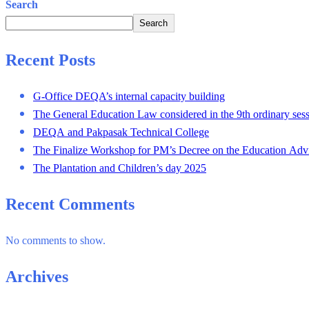
Search
Search
Recent Posts
G-Office DEQA’s internal capacity building
The General Education Law considered in the 9th ordinary sess
DEQA and Pakpasak Technical College
The Finalize Workshop for PM’s Decree on the Education Adv
The Plantation and Children’s day 2025
Recent Comments
No comments to show.
Archives