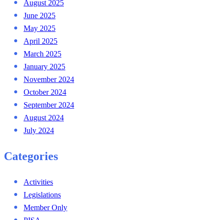
August 2025
June 2025
May 2025
April 2025
March 2025
January 2025
November 2024
October 2024
September 2024
August 2024
July 2024
Categories
Activities
Legislations
Member Only
PISA