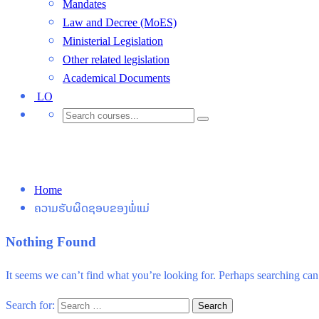
Mandates
Law and Decree (MoES)
Ministerial Legislation
Other related legislation
Academical Documents
LO
ຄວາມຮັບຜິດຊອບຂອງພໍ່ແມ່
Home
ຄວາມຮັບຜິດຊອບຂອງພໍ່ແມ່
Nothing Found
It seems we can’t find what you’re looking for. Perhaps searching can
Search for: