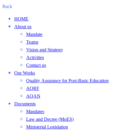
Back
HOME
About us
Mandate
Teams
Vision and Strategy
Activities
Contact us
Our Works
Quality Assurance for Post-Basic Education
AQRF
AQAN
Documents
Mandates
Law and Decree (MoES)
Ministerial Legislation