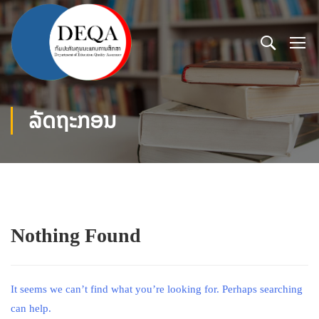
ລັດຖະກອນ
Nothing Found
It seems we can’t find what you’re looking for. Perhaps searching
can help.