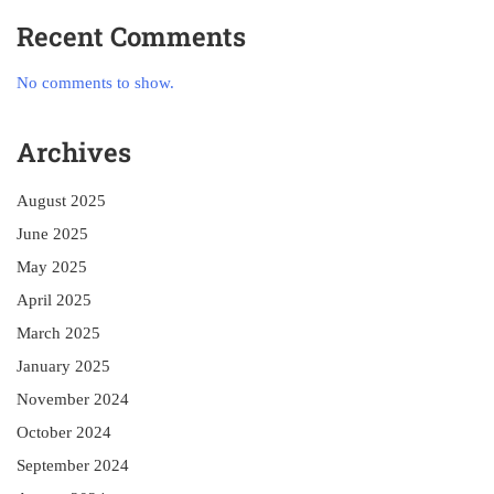
Recent Comments
No comments to show.
Archives
August 2025
June 2025
May 2025
April 2025
March 2025
January 2025
November 2024
October 2024
September 2024