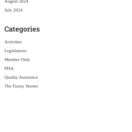
August 2024
July 2024
Categories
Activities
Legislations
Member Only
PISA
Quality Assurance
The Funny Stories