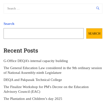
Search
SEARCH
Recent Posts
G-Office DEQA’s internal capacity building
The General Education Law considered in the 9th ordinary session
of National Assembly-ninth Legislature
DEQA and Pakpasak Technical College
The Finalize Workshop for PM’s Decree on the Education
Advisory Council (EAC)
The Plantation and Children’s day 2025