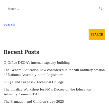
Search
SEARCH
Recent Posts
G-Office DEQA’s internal capacity building
The General Education Law considered in the 9th ordinary session
of National Assembly-ninth Legislature
DEQA and Pakpasak Technical College
The Finalize Workshop for PM’s Decree on the Education
Advisory Council (EAC)
The Plantation and Children’s day 2025