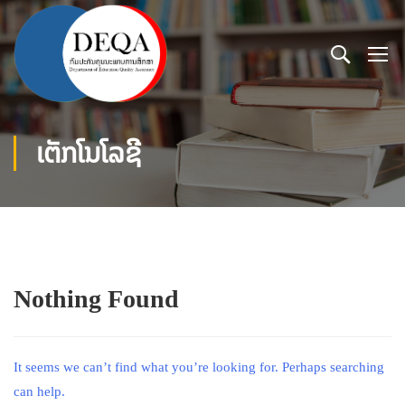
ເຕັກໂນໂລຊີ
Nothing Found
It seems we can’t find what you’re looking for. Perhaps searching
can help.