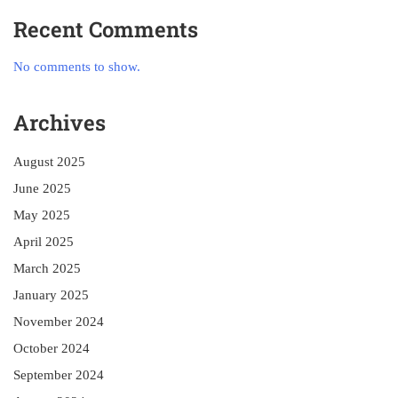
Recent Comments
No comments to show.
Archives
August 2025
June 2025
May 2025
April 2025
March 2025
January 2025
November 2024
October 2024
September 2024