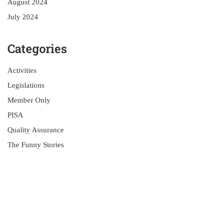
August 2024
July 2024
Categories
Activities
Legislations
Member Only
PISA
Quality Assurance
The Funny Stories