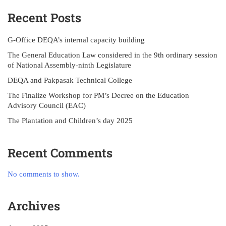
Recent Posts
G-Office DEQA’s internal capacity building
The General Education Law considered in the 9th ordinary session
of National Assembly-ninth Legislature
DEQA and Pakpasak Technical College
The Finalize Workshop for PM’s Decree on the Education
Advisory Council (EAC)
The Plantation and Children’s day 2025
Recent Comments
No comments to show.
Archives