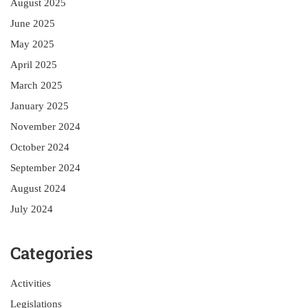
August 2025
June 2025
May 2025
April 2025
March 2025
January 2025
November 2024
October 2024
September 2024
August 2024
July 2024
Categories
Activities
Legislations