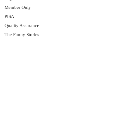
Member Only
PISA
Quality Assurance
The Funny Stories