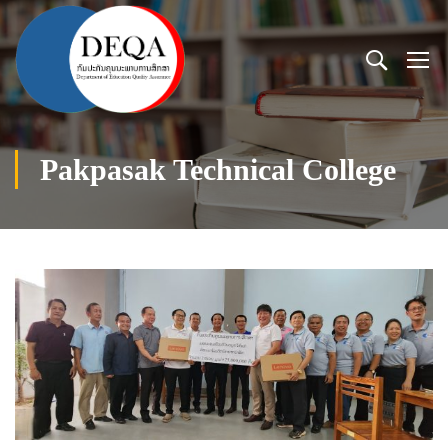
Pakpasak Technical College