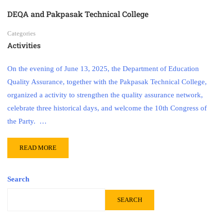
DEQA and Pakpasak Technical College
Categories
Activities
On the evening of June 13, 2025, the Department of Education
Quality Assurance, together with the Pakpasak Technical College,
organized a activity to strengthen the quality assurance network,
celebrate three historical days, and welcome the 10th Congress of
the Party. …
READ MORE
Search
SEARCH